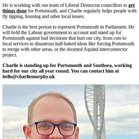
He is working with our team of Liberal Democrat councillors to
get
things done
for Portsmouth, and Charlie regularly helps people with
fly tipping, housing and other local issues.
Charlie is the best person to represent Portsmouth in Parliament. He
will hold the Labour government to account and stand up for
Portsmouth against bad decisions that hurt our city, from cuts to
local services to disastrous half-baked ideas like forcing Portsmouth
to merge with other areas, or the doomed Aquind interconnector
project.
Charlie is standing up for Portsmouth and Southsea, working
hard for our city all year round. You can contact him at
hello@charliemurphy.uk