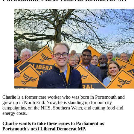
Charlie is a former care worker who was born in Portsmouth and
grew up in North End. Now, he is standing up for our city
campaigning on the NHS, Southern Water, and cutting food and
energy costs.
Charlie wants to take these issues to Parliament as
Portsmouth's next Liberal Democrat MP.