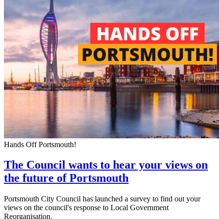
Hands Off Portsmouth!
The Council wants to hear your views on
the future of Portsmouth
Portsmouth City Council has launched a survey to find out your
views on the council's response to Local Government
Reorganisation.