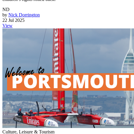
ND
by
Nick Dorrington
22 Jul 2025
View
Culture, Leisure & Tourism