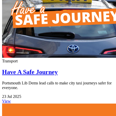
Transport
Have A Safe Journey
Portsmouth Lib Dems lead calls to make city taxi journeys safer for
everyone.
23 Jul 2025
View