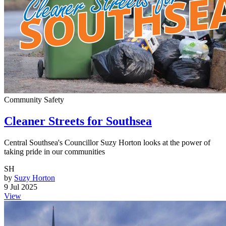
Community Safety
Cleaner Streets for Southsea
Central Southsea's Councillor Suzy Horton looks at the power of
taking pride in our communities
SH
by
Suzy Horton
9 Jul 2025
View