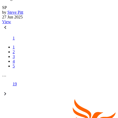
SP
by
Steve Pitt
27 Jun 2025
View
1
1
2
3
4
5
…
19