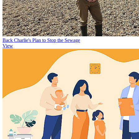
Back Charlie's Plan to Stop the Sewage
View