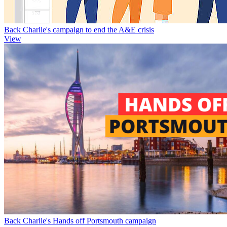
Back Charlie's campaign to end the A&E crisis
View
Back Charlie's Hands off Portsmouth campaign