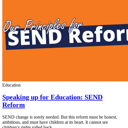
Education
Speaking up for Education: SEND
Reform
SEND change is sorely needed. But this reform must be honest,
ambitious, and must have children at its heart. It cannot see
children’s rights rolled back.