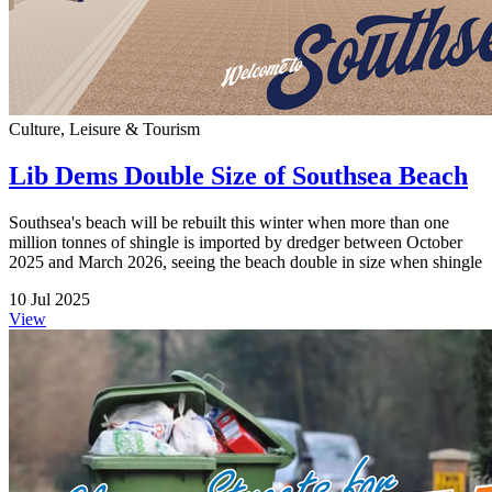
Culture, Leisure & Tourism
Lib Dems Double Size of Southsea Beach
Southsea's beach will be rebuilt this winter when more than one
million tonnes of shingle is imported by dredger between October
2025 and March 2026, seeing the beach double in size when shingle
10 Jul 2025
View