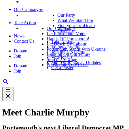
Our Campaigns
Our Party
What We Stand For
Take Action
Find your local team
Our Campaigns
Diversity
Let Portsmouth Vote!
News
Hands Off Portsmouth!
Contact Us
Take Action
Let Down By Labour
Volunteer with Us
Portsmouth Stands with Ukraine
Donate
Join the Lib Dems
Banking On Our Future
Join
Vote for Us
Stop the Sewage
Sign Up for Email Updates
Portsmouth's GP Crisis
Donate
Get a Poster
Join
Meet Charlie Murphy
Portsmouth's next Liberal Democrat MP