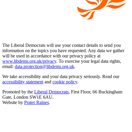
The Liberal Democrats will use your contact details to send you
information on the topics you have requested. Any data we gather
will be used in accordance with our privacy policy at
www.libdems.org.uk/privacy
. To exercise your legal data rights,
email:
data.protection@libdems.org.uk
.
We take accessibility and your data privacy seriously. Read our
accessibility statement
and
cookie policy
.
Promoted by the
Liberal Democrats
, First Floor, 66 Buckingham
Gate, London SW1E 6AU.
Website by
Prater Raines
.