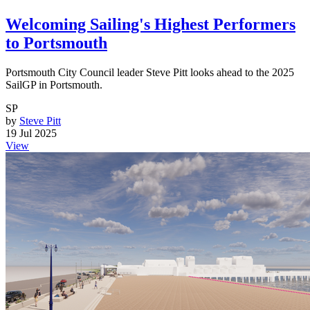
Welcoming Sailing's Highest Performers
to Portsmouth
Portsmouth City Council leader Steve Pitt looks ahead to the 2025
SailGP in Portsmouth.
SP
by
Steve Pitt
19 Jul 2025
View