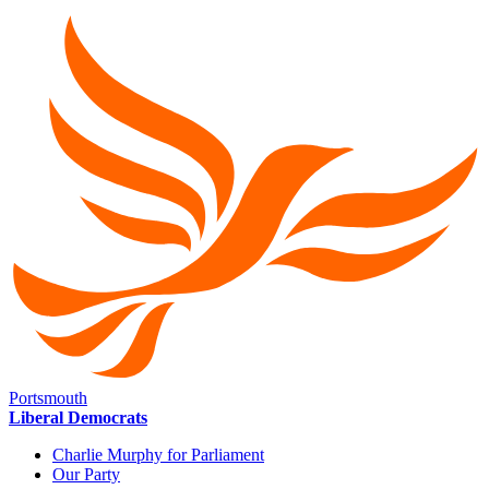
Portsmouth
Liberal Democrats
Charlie Murphy for Parliament
Our Party