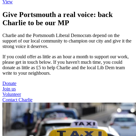
View
Give Portsmouth a real voice: back
Charlie to be our MP
Charlie and the Portsmouth Liberal Democrats depend on the
support of our local community to champion our city and give it the
strong voice it deserves.
If you could offer as little as an hour a month to support our work,
please get in touch below. If you haven't much time, you could
donate as little as £5 to help Charlie and the local Lib Dem team
write to your neighbours.
Donate
Join us
Volunteer
Contact Charlie