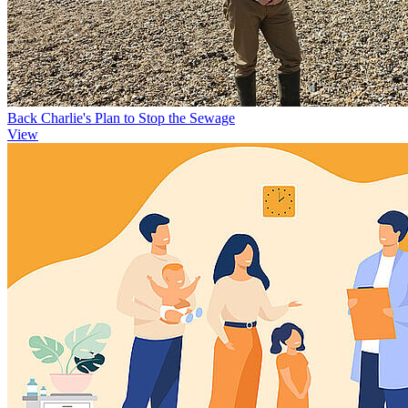
Back Charlie's Plan to Stop the Sewage
View