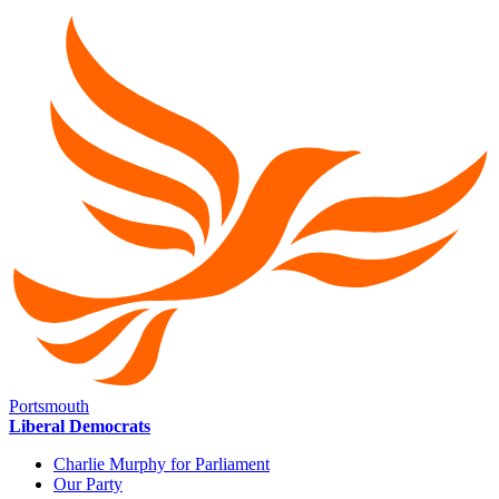
Portsmouth
Liberal Democrats
Charlie Murphy for Parliament
Our Party