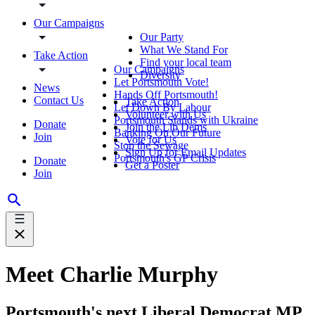
Our Campaigns
Our Party
What We Stand For
Take Action
Find your local team
Our Campaigns
Diversity
Let Portsmouth Vote!
News
Hands Off Portsmouth!
Contact Us
Take Action
Let Down By Labour
Volunteer with Us
Portsmouth Stands with Ukraine
Donate
Join the Lib Dems
Banking On Our Future
Join
Vote for Us
Stop the Sewage
Sign Up for Email Updates
Portsmouth's GP Crisis
Donate
Get a Poster
Join
Meet Charlie Murphy
Portsmouth's next Liberal Democrat MP