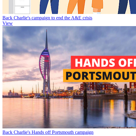
Back Charlie's campaign to end the A&E crisis
View
Back Charlie's Hands off Portsmouth campaign