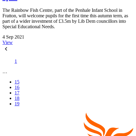
The Rainbow Fish Centre, part of the Penhale Infant School in
Fratton, will welcome pupils for the first time this autumn term, as
part of a wider investment of £3.5m by Lib Dem councillors into
Special Educational Needs.
4 Sep 2021
View
1
…
15
16
17
18
19