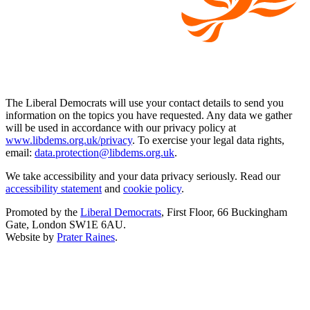
The Liberal Democrats will use your contact details to send you
information on the topics you have requested. Any data we gather
will be used in accordance with our privacy policy at
www.libdems.org.uk/privacy
. To exercise your legal data rights,
email:
data.protection@libdems.org.uk
.
We take accessibility and your data privacy seriously. Read our
accessibility statement
and
cookie policy
.
Promoted by the
Liberal Democrats
, First Floor, 66 Buckingham
Gate, London SW1E 6AU.
Website by
Prater Raines
.