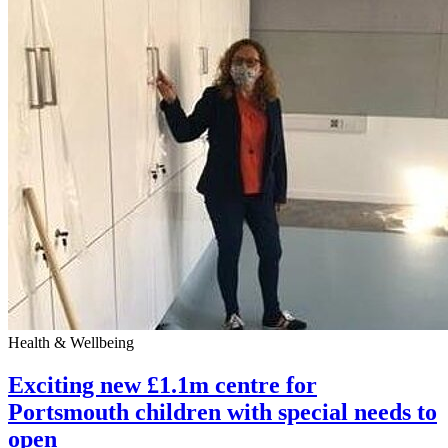
Health & Wellbeing
Exciting new £1.1m centre for
Portsmouth children with special needs to
open