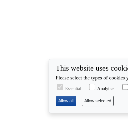
This website uses cooki
Please select the types of cookies 
Essential
Analytics