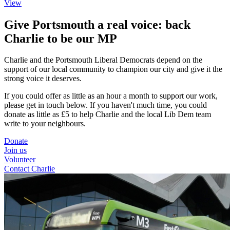
View
Give Portsmouth a real voice: back
Charlie to be our MP
Charlie and the Portsmouth Liberal Democrats depend on the
support of our local community to champion our city and give it the
strong voice it deserves.
If you could offer as little as an hour a month to support our work,
please get in touch below. If you haven't much time, you could
donate as little as £5 to help Charlie and the local Lib Dem team
write to your neighbours.
Donate
Join us
Volunteer
Contact Charlie