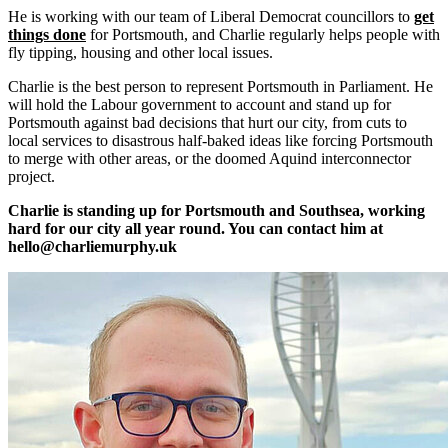
He is working with our team of Liberal Democrat councillors to
get
things done
for Portsmouth, and Charlie regularly helps people with
fly tipping, housing and other local issues.
Charlie is the best person to represent Portsmouth in Parliament. He
will hold the Labour government to account and stand up for
Portsmouth against bad decisions that hurt our city, from cuts to
local services to disastrous half-baked ideas like forcing Portsmouth
to merge with other areas, or the doomed Aquind interconnector
project.
Charlie is standing up for Portsmouth and Southsea, working
hard for our city all year round. You can contact him at
hello@charliemurphy.uk