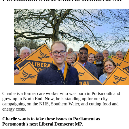
Charlie is a former care worker who was born in Portsmouth and
grew up in North End. Now, he is standing up for our city
campaigning on the NHS, Southern Water, and cutting food and
energy costs.
Charlie wants to take these issues to Parliament as
Portsmouth's next Liberal Democrat MP.