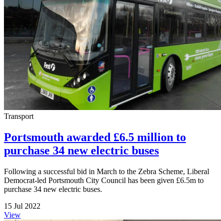
Transport
Portsmouth awarded £6.5 million to
purchase 34 new electric buses
Following a successful bid in March to the Zebra Scheme, Liberal
Democrat-led Portsmouth City Council has been given £6.5m to
purchase 34 new electric buses.
15 Jul 2022
View