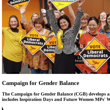
Campaign for Gender Balance
The Campaign for Gender Balance (CGB) develops and 
includes Inspiration Days and Future Women MPs' Wee