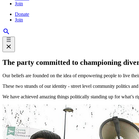
Join
Donate
Join
The party committed to championing dive
Our beliefs are founded on the idea of empowering people to live their
These two strands of our identity - street level community politics an
We have achieved amazing things politically standing up for what’s righ