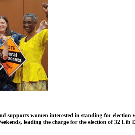
supports women interested in standing for election w
kends, leading the charge for the election of 32 Lib