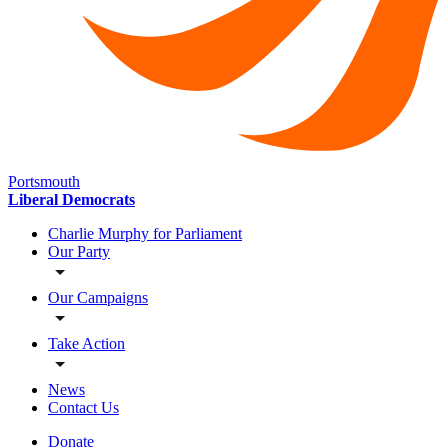
Portsmouth
Liberal Democrats
Charlie Murphy for Parliament
Our Party
Our Campaigns
Take Action
News
Contact Us
Donate