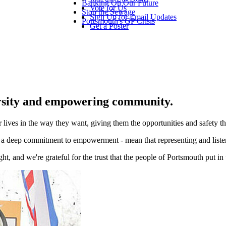
Banking On Our Future
Vote for Us
Stop the Sewage
Sign Up for Email Updates
Portsmouth's GP Crisis
Get a Poster
rsity and empowering community.
 lives in the way they want, giving them the opportunities and safety th
d a deep commitment to empowerment - mean that representing and listeni
t, and we're grateful for the trust that the people of Portsmouth put in 