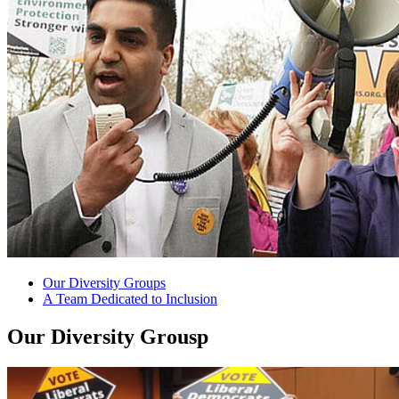
Our Diversity Groups
A Team Dedicated to Inclusion
Our Diversity Grousp