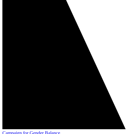
Campaign for Gender Balance