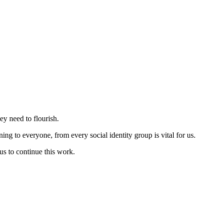
ey need to flourish.
ng to everyone, from every social identity group is vital for us.
us to continue this work.