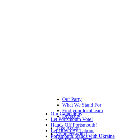
Our Party
What We Stand For
Find your local team
Our Campaigns
Diversity
Let Portsmouth Vote!
Hands Off Portsmouth!
Take Action
Let Down By Labour
Volunteer with Us
Portsmouth Stands with Ukraine
Join the Lib Dems