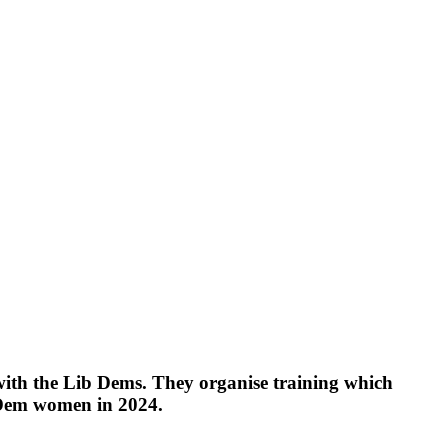
ith the Lib Dems. They organise training which
 Dem women in 2024.