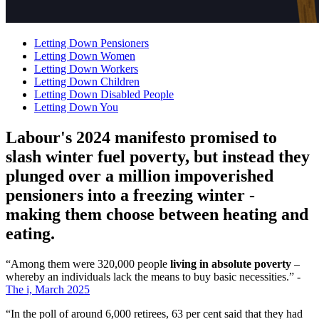
Letting Down Pensioners
Letting Down Women
Letting Down Workers
Letting Down Children
Letting Down Disabled People
Letting Down You
Labour's 2024 manifesto promised to
slash winter fuel poverty, but instead they
plunged over a million impoverished
pensioners into a freezing winter -
making them choose between heating and
eating.
“Among them were 320,000 people
living in absolute poverty
–
whereby an individuals lack the means to buy basic necessities.” -
The i, March 2025
“In the poll of around 6,000 retirees, 63 per cent said that they had