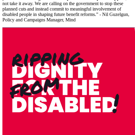
not take it away. We are calling on the government to stop these
planned cuts and instead commit to meaningful involvement of
disabled people in shaping future benefit reforms.” - Nil Guzelgun,
Policy and Campaigns Manager, Mind