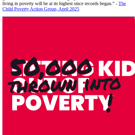
living in poverty will be at its highest since records began.” -
The
Child Poverty Action Group, April 2025