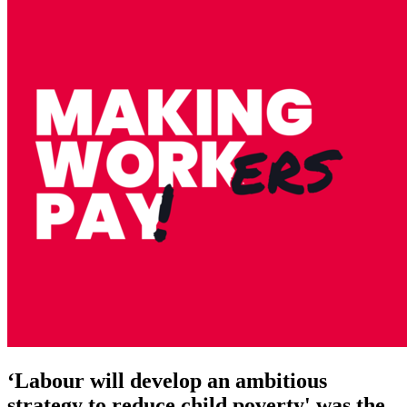
‘Labour will develop an ambitious
strategy to reduce child poverty' was the