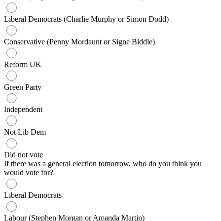
Liberal Democrats (Charlie Murphy or Simon Dodd)
Conservative (Penny Mordaunt or Signe Biddle)
Reform UK
Green Party
Independent
Not Lib Dem
Did not vote
If there was a general election tomorrow, who do you think you
would vote for?
Liberal Democrats
Labour (Stephen Morgan or Amanda Martin)