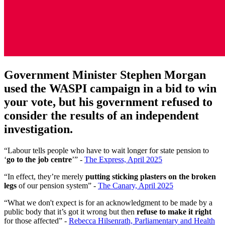
Government Minister Stephen Morgan
used the WASPI campaign in a bid to win
your vote, but his government refused to
consider the results of an independent
investigation.
“Labour tells people who have to wait longer for state pension to
‘
go to the job centre
’” -
The Express, April 2025
“In effect, they’re merely
putting sticking plasters on the broken
legs
of our pension system” -
The Canary, April 2025
“What we don't expect is for an acknowledgment to be made by a
public body that it’s got it wrong but then
refuse to make it right
for those affected” -
Rebecca Hilsenrath, Parliamentary and Health