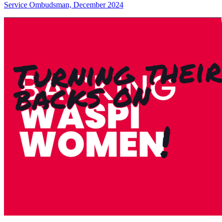
Service Ombudsman, December 2024