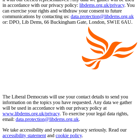
in accordance with our privacy policy:
libdems.org.uk/privacy
. You
can exercise your rights and withdraw your consent to future
communications by contacting us:
data.protection@libdems.org.uk
or: DPO, Lib Dems, 66 Buckingham Gate, London, SW1E 6AU.
The Liberal Democrats will use your contact details to send you
information on the topics you have requested. Any data we gather
will be used in accordance with our privacy policy at
www.libdems.org.uk/privacy
. To exercise your legal data rights,
email:
data.protection@libdems.org.uk
.
We take accessibility and your data privacy seriously. Read our
accessibility statement
and
cookie policy
.