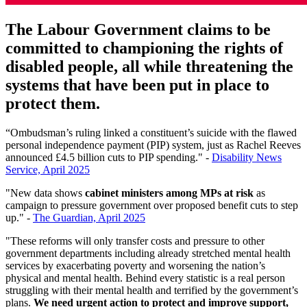
The Labour Government claims to be
committed to championing the rights of
disabled people, all while threatening the
systems that have been put in place to
protect them.
“Ombudsman’s ruling linked a constituent’s suicide with the flawed
personal independence payment (PIP) system, just as Rachel Reeves
announced £4.5 billion cuts to PIP spending." -
Disability News
Service, April 2025
"New data shows
cabinet ministers among MPs at risk
as
campaign to pressure government over proposed benefit cuts to step
up." -
The Guardian, April 2025
"These reforms will only transfer costs and pressure to other
government departments including already stretched mental health
services by exacerbating poverty and worsening the nation’s
physical and mental health. Behind every statistic is a real person
struggling with their mental health and terrified by the government’s
plans.
We need urgent action to protect and improve support,