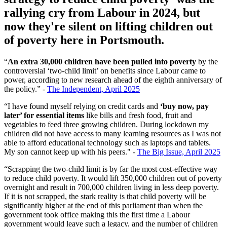
rallying cry from Labour in 2024, but
now they're silent on lifting children out
of poverty here in Portsmouth.
“
An extra 30,000 children have been pulled into poverty
by the
controversial ‘two-child limit’ on benefits since Labour came to
power, according to new research ahead of the eighth anniversary of
the policy.” -
The Independent, April 2025
“I have found myself relying on credit cards and
‘buy now, pay
later’ for essential items
like bills and fresh food, fruit and
vegetables to feed three growing children. During lockdown my
children did not have access to many learning resources as I was not
able to afford educational technology such as laptops and tablets.
My son cannot keep up with his peers." -
The Big Issue, April 2025
“Scrapping the two-child limit is by far the most cost-effective way
to reduce child poverty. It would lift 350,000 children out of poverty
overnight and result in 700,000 children living in less deep poverty.
If it is not scrapped, the stark reality is that child poverty will be
significantly higher at the end of this parliament than when the
government took office making this the first time a Labour
government would leave such a legacy, and the number of children