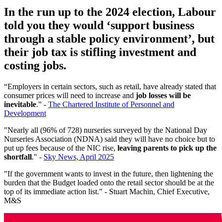
In the run up to the 2024 election, Labour
told you they would ‘support business
through a stable policy environment’, but
their job tax is stifling investment and
costing jobs.
“Employers in certain sectors, such as retail, have already stated that
consumer prices will need to increase and
job losses will be
inevitable
.” -
The Chartered Institute of Personnel and
Development
"Nearly all (96% of 728) nurseries surveyed by the National Day
Nurseries Association (NDNA) said they will have no choice but to
put up fees because of the NIC rise,
leaving parents to pick up the
shortfall
." -
Sky News, April 2025
"If the government wants to invest in the future, then lightening the
burden that the Budget loaded onto the retail sector should be at the
top of its immediate action list." - Stuart Machin, Chief Executive,
M&S