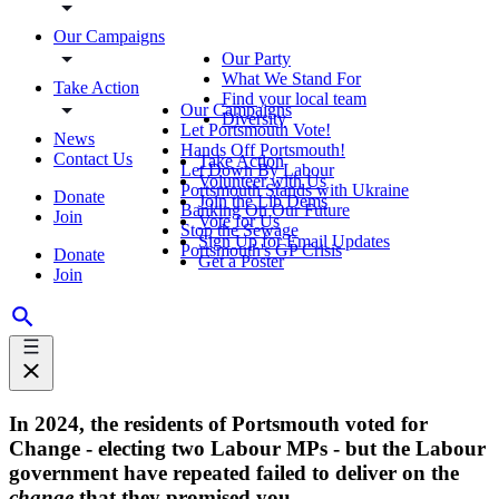
Our Campaigns
Our Party
What We Stand For
Take Action
Find your local team
Our Campaigns
Diversity
Let Portsmouth Vote!
News
Hands Off Portsmouth!
Contact Us
Take Action
Let Down By Labour
Volunteer with Us
Portsmouth Stands with Ukraine
Donate
Join the Lib Dems
Banking On Our Future
Join
Vote for Us
Stop the Sewage
Sign Up for Email Updates
Portsmouth's GP Crisis
Donate
Get a Poster
Join
In 2024, the residents of Portsmouth voted for
Change - electing two Labour MPs - but the Labour
government have repeated failed to deliver on the
change
that they promised you.