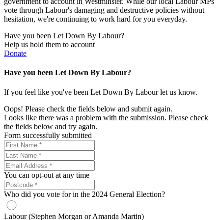
government to account in Westminster. While our local Labour MPs
vote through Labour's damaging and destructive policies without
hesitation, we're continuing to work hard for you everyday.
Have you been Let Down By Labour?
Help us hold them to account
Donate
Have you been Let Down By Labour?
If you feel like you've been Let Down By Labour let us know.
Oops! Please check the fields below and submit again.
Looks like there was a problem with the submission. Please check
the fields below and try again.
Form successfully submitted
You can opt-out at any time
Who did you vote for in the 2024 General Election?
Labour (Stephen Morgan or Amanda Martin)