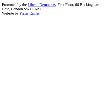
Promoted by the
Liberal Democrats
, First Floor, 66 Buckingham
Gate, London SW1E 6AU.
Website by
Prater Raines
.