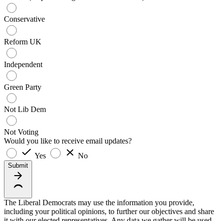
Conservative
Reform UK
Independent
Green Party
Not Lib Dem
Not Voting
Would you like to receive email updates?
Yes
No
Submit
The Liberal Democrats may use the information you provide,
including your political opinions, to further our objectives and share
it with our elected representatives. Any data we gather will be used