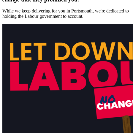
While we keep delivering for you in Portsmouth, we're dedicated to
holding the Labour government to account.