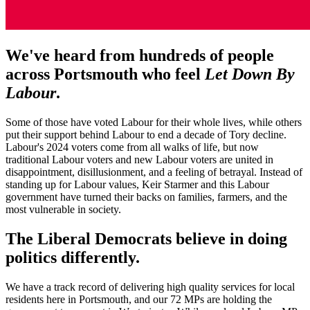
We've heard from hundreds of people
across Portsmouth who feel
Let Down By
Labour
.
Some of those have voted Labour for their whole lives, while others
put their support behind Labour to end a decade of Tory decline.
Labour's 2024 voters come from all walks of life, but now
traditional Labour voters and new Labour voters are united in
disappointment, disillusionment, and a feeling of betrayal. Instead of
standing up for Labour values, Keir Starmer and this Labour
government have turned their backs on families, farmers, and the
most vulnerable in society.
The Liberal Democrats believe in doing
politics differently.
We have a track record of delivering high quality services for local
residents here in Portsmouth, and our 72 MPs are holding the