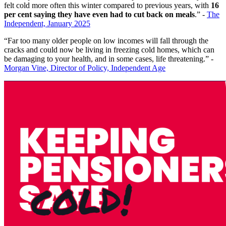
felt cold more often this winter compared to previous years, with
16
per cent saying they have even had to cut back on meals
.” -
The
Independent, January 2025
“Far too many older people on low incomes will fall through the
cracks and could now be living in freezing cold homes, which can
be damaging to your health, and in some cases, life threatening.” -
Morgan Vine, Director of Policy, Independent Age