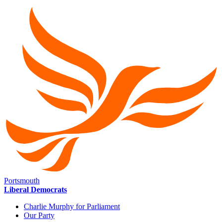
Portsmouth
Liberal Democrats
Charlie Murphy for Parliament
Our Party