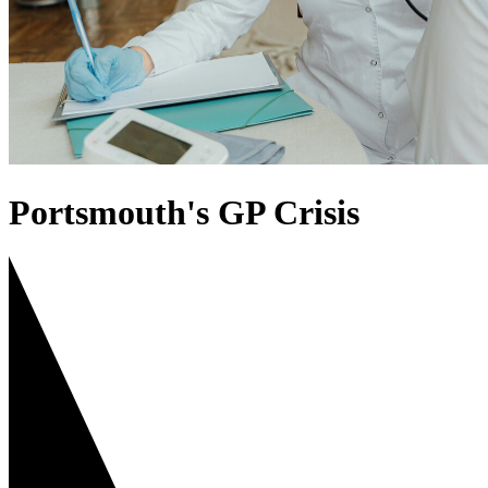
Portsmouth's GP Crisis