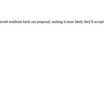
outh residents back our proposal, making it more likely they'll accept