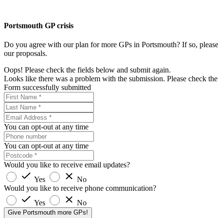
Portsmouth GP crisis
Do you agree with our plan for more GPs in Portsmouth? If so, please 
our proposals.
Oops! Please check the fields below and submit again.
Looks like there was a problem with the submission. Please check the 
Form successfully submitted
You can opt-out at any time
You can opt-out at any time
Would you like to receive email updates?
Yes
No
Would you like to receive phone communication?
Yes
No
Give Portsmouth more GPs!