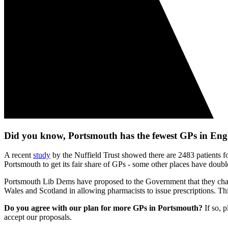
Did you know, Portsmouth has the fewest GPs in En
A recent
study
by the Nuffield Trust showed there are 2483 patients fo
Portsmouth to get its fair share of GPs - some other places have dou
Portsmouth Lib Dems have proposed to the Government that they chang
Wales and Scotland in allowing pharmacists to issue prescriptions. T
Do you agree with our plan for more GPs in Portsmouth?
If so, 
accept our proposals.