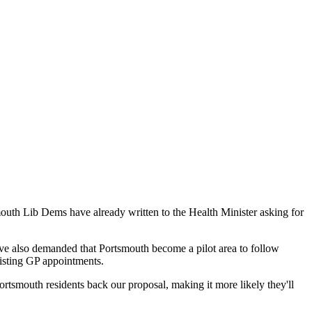
outh Lib Dems have already written to the Health Minister asking for
ve also demanded that Portsmouth become a pilot area to follow
xisting GP appointments.
ortsmouth residents back our proposal, making it more likely they'll