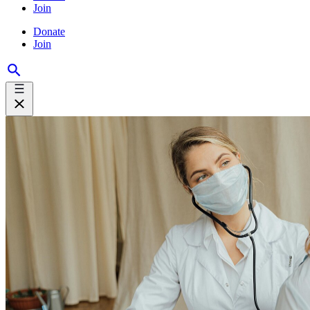
Join
Donate
Join