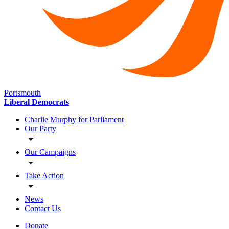
Portsmouth
Liberal Democrats
Charlie Murphy for Parliament
Our Party
Our Campaigns
Take Action
News
Contact Us
Donate