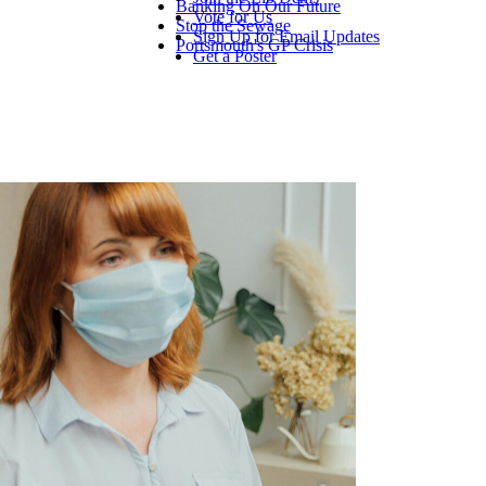
Banking On Our Future
Vote for Us
Stop the Sewage
Sign Up for Email Updates
Portsmouth's GP Crisis
Get a Poster