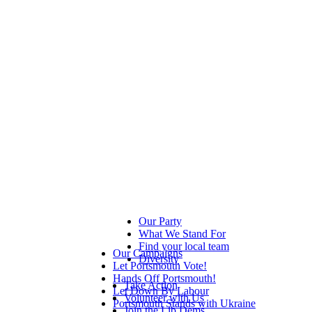
Our Party
What We Stand For
Find your local team
Our Campaigns
Diversity
Let Portsmouth Vote!
Hands Off Portsmouth!
Take Action
Let Down By Labour
Volunteer with Us
Portsmouth Stands with Ukraine
Join the Lib Dems