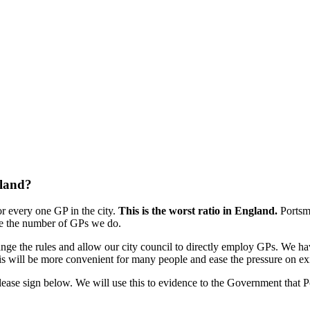
gland?
r every one GP in the city.
This is the worst ratio in England.
Portsm
ble the number of GPs we do.
e the rules and allow our city council to directly employ GPs. We ha
his will be more convenient for many people and ease the pressure on e
please sign below. We will use this to evidence to the Government that P