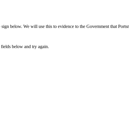
sign below. We will use this to evidence to the Government that Portsm
fields below and try again.