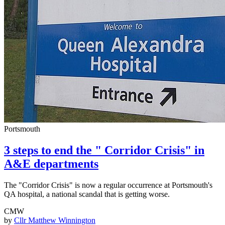
Portsmouth
3 steps to end the " Corridor Crisis" in
A&E departments
The "Corridor Crisis" is now a regular occurrence at Portsmouth's
QA hospital, a national scandal that is getting worse.
CMW
by
Cllr Matthew Winnington