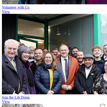
Volunteer with Us
View
Join the Lib Dems
View