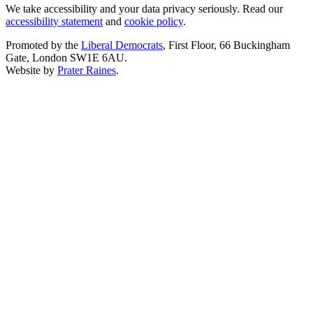
We take accessibility and your data privacy seriously. Read our
accessibility statement
and
cookie policy
.
Promoted by the
Liberal Democrats
, First Floor, 66 Buckingham
Gate, London SW1E 6AU.
Website by
Prater Raines
.