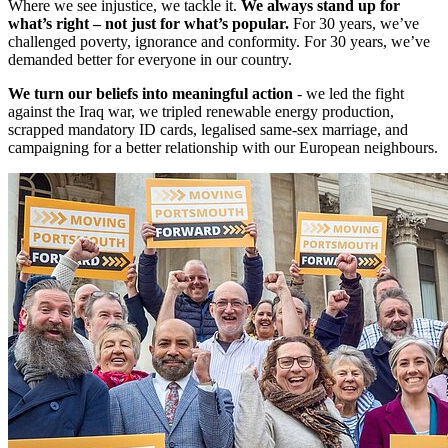
Where we see injustice, we tackle it.
We always stand up for
what’s right – not just for what’s popular.
For 30 years, we’ve
challenged poverty, ignorance and conformity. For 30 years, we’ve
demanded better for everyone in our country.
We turn our beliefs into meaningful action
- we led the fight
against the Iraq war, we tripled renewable energy production,
scrapped mandatory ID cards, legalised same-sex marriage, and
campaigning for a better relationship with our European neighbours.