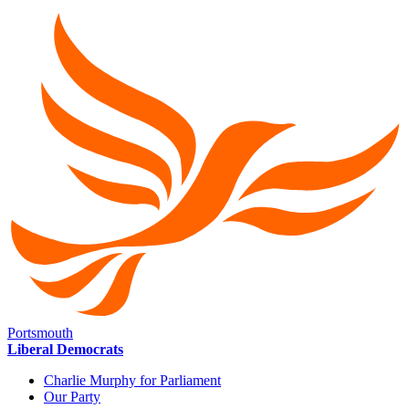
Portsmouth
Liberal Democrats
Charlie Murphy for Parliament
Our Party