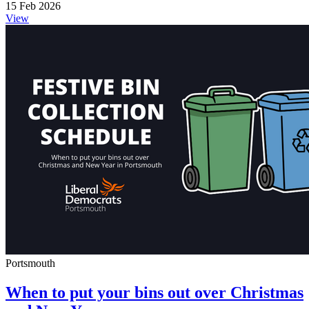
15 Feb 2026
View
Portsmouth
When to put your bins out over Christmas