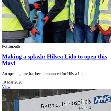
Portsmouth
Making a splash: Hilsea Lido to open this
May!
An opening date has been announced for Hilsea Lido
19 Mar 2026
View