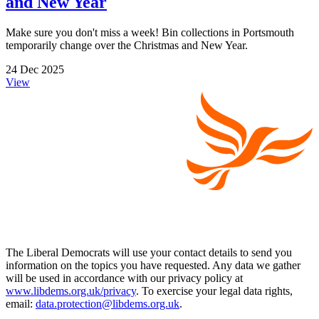
and New Year
Make sure you don't miss a week! Bin collections in Portsmouth
temporarily change over the Christmas and New Year.
24 Dec 2025
View
The Liberal Democrats will use your contact details to send you
information on the topics you have requested. Any data we gather
will be used in accordance with our privacy policy at
www.libdems.org.uk/privacy
. To exercise your legal data rights,
email:
data.protection@libdems.org.uk
.