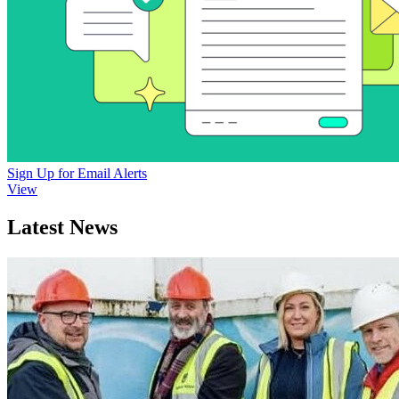
Sign Up for Email Alerts
View
Latest News