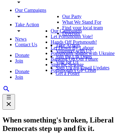
Our Campaigns
Our Party
What We Stand For
Take Action
Find your local team
Our Campaigns
Diversity
Let Portsmouth Vote!
News
Hands Off Portsmouth!
Contact Us
Take Action
Let Down By Labour
Volunteer with Us
Portsmouth Stands with Ukraine
Donate
Join the Lib Dems
Banking On Our Future
Join
Vote for Us
Stop the Sewage
Sign Up for Email Updates
Portsmouth's GP Crisis
Donate
Get a Poster
Join
When something's broken, Liberal
Democrats step up and fix it.