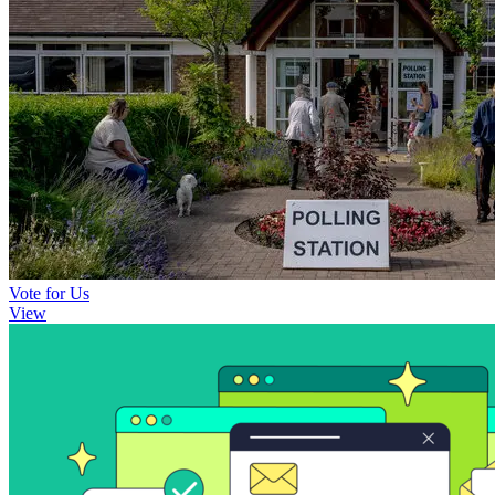
Vote for Us
View