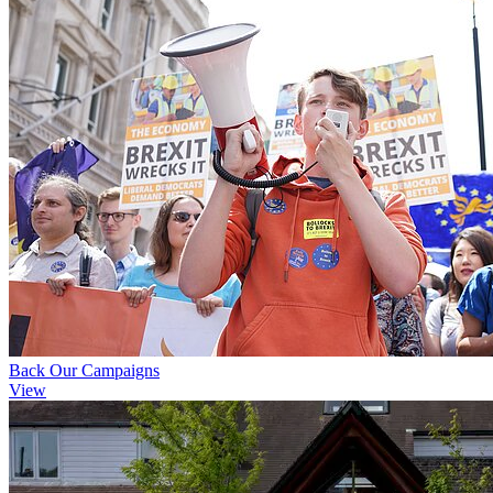
Back Our Campaigns
View