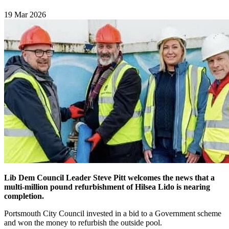
19 Mar 2026
Lib Dem Council Leader Steve Pitt welcomes the news that a
multi-million pound refurbishment of Hilsea Lido is nearing
completion.
Portsmouth City Council invested in a bid to a Government scheme
and won the money to refurbish the outside pool.