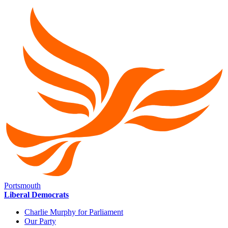
Portsmouth
Liberal Democrats
Charlie Murphy for Parliament
Our Party