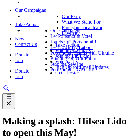
Our Campaigns
Our Party
What We Stand For
Take Action
Find your local team
Our Campaigns
Diversity
Let Portsmouth Vote!
News
Hands Off Portsmouth!
Contact Us
Take Action
Let Down By Labour
Volunteer with Us
Portsmouth Stands with Ukraine
Donate
Join the Lib Dems
Banking On Our Future
Join
Vote for Us
Stop the Sewage
Sign Up for Email Updates
Portsmouth's GP Crisis
Donate
Get a Poster
Join
Making a splash: Hilsea Lido
to open this May!