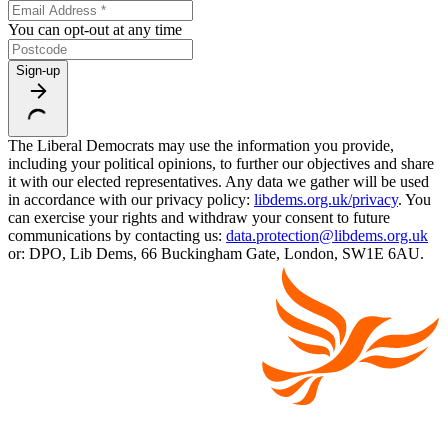
You can opt-out at any time
Sign-up
The Liberal Democrats may use the information you provide,
including your political opinions, to further our objectives and share
it with our elected representatives. Any data we gather will be used
in accordance with our privacy policy:
libdems.org.uk/privacy
. You
can exercise your rights and withdraw your consent to future
communications by contacting us:
data.protection@libdems.org.uk
or: DPO, Lib Dems, 66 Buckingham Gate, London, SW1E 6AU.