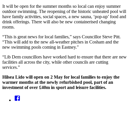
It will be open for the summer months so local can enjoy summer
outdoor swimming. The reopening of the historic unheated pool will
have family activities, social spaces, a new sauna, ‘pop-up’ food and
drink offerings. There will also be new containerised changing
rooms.
“This is great news for local families,” says Councillor Steve Pitt.
“This will add to the new all-weather pitches in Cosham and the
new swimming pools coming in Eastney."
“Lib Dem councillors have worked hard to ensure that there are new
facilities all across the city, while other councils are cutting
services.”
Hilsea Lido will open on 2 May for local families to enjoy the
warmer months at the newly refurbished pool, part of an
investment of over £40m in sport and leisure facilities.