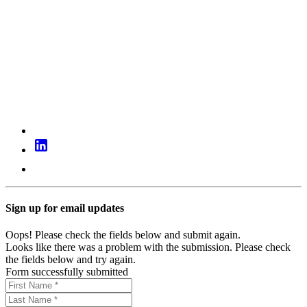
Sign up for email updates
Oops! Please check the fields below and submit again.
Looks like there was a problem with the submission. Please check
the fields below and try again.
Form successfully submitted