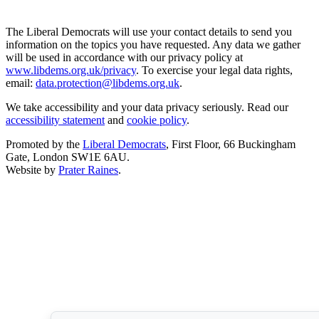
The Liberal Democrats will use your contact details to send you
information on the topics you have requested. Any data we gather
will be used in accordance with our privacy policy at
www.libdems.org.uk/privacy
. To exercise your legal data rights,
email:
data.protection@libdems.org.uk
.
We take accessibility and your data privacy seriously. Read our
accessibility statement
and
cookie policy
.
Promoted by the
Liberal Democrats
, First Floor, 66 Buckingham
Gate, London SW1E 6AU.
Website by
Prater Raines
.