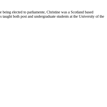
being elected to parliamente, Christine was a Scotland based
s taught both post and undergraduate students at the University of the