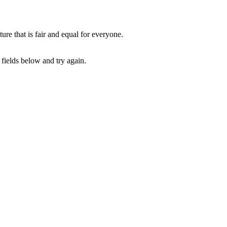
e that is fair and equal for everyone.
fields below and try again.