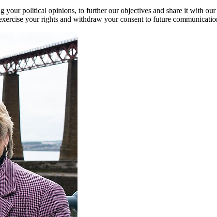
our political opinions, to further our objectives and share it with our
exercise your rights and withdraw your consent to future communicatio