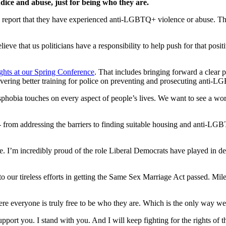
ice and abuse, just for being who they are.
e report that they have experienced anti-LGBTQ+ violence or abuse. Th
 that us politicians have a responsibility to help push for that positi
hts at our Spring Conference
. That includes bringing forward a clear 
ering better training for police on preventing and prosecuting anti-L
sphobia touches on every aspect of people’s lives. We want to see a wor
- from addressing the barriers to finding suitable housing and anti-LGB
e. I’m incredibly proud of the role Liberal Democrats have played in d
o our tireless efforts in getting the Same Sex Marriage Act passed. Miles
ere everyone is truly free to be who they are. Which is the only way w
rt you. I stand with you. And I will keep fighting for the rights of th