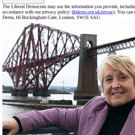
The Liberal Democrats may use the information you provide, including y
accordance with our privacy policy:
libdems.org.uk/privacy
. You can 
Dems, 66 Buckingham Gate, London, SW1E 6AU.