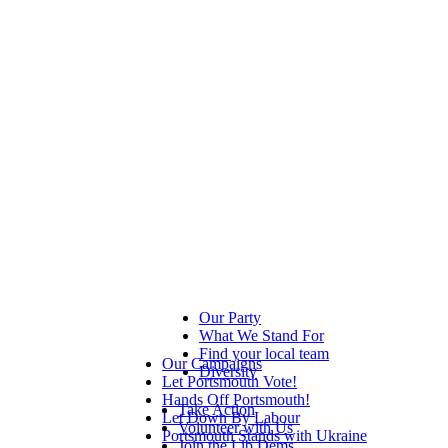
Our Party
What We Stand For
Find your local team
Our Campaigns
Diversity
Let Portsmouth Vote!
Hands Off Portsmouth!
Take Action
Let Down By Labour
Volunteer with Us
Portsmouth Stands with Ukraine
Join the Lib Dems