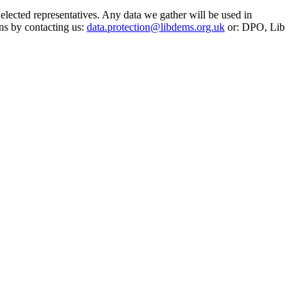
 elected representatives. Any data we gather will be used in
ns by contacting us:
data.protection@libdems.org.uk
or: DPO, Lib