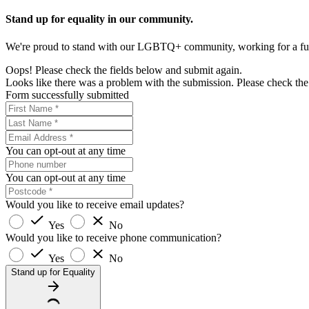
Stand up for equality in our community.
We're proud to stand with our LGBTQ+ community, working for a futur
Oops! Please check the fields below and submit again.
Looks like there was a problem with the submission. Please check the 
Form successfully submitted
You can opt-out at any time
You can opt-out at any time
Would you like to receive email updates?
Yes
No
Would you like to receive phone communication?
Yes
No
Stand up for Equality