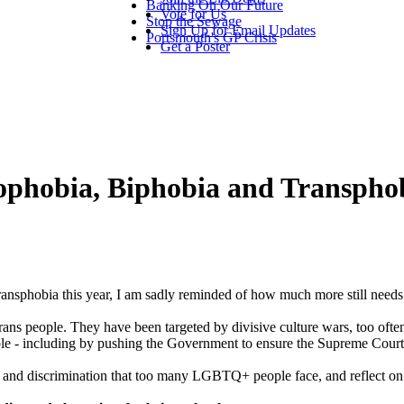
Banking On Our Future
Vote for Us
Stop the Sewage
Sign Up for Email Updates
Portsmouth's GP Crisis
Get a Poster
ophobia, Biphobia and Transpho
sphobia this year, I am sadly reminded of how much more still needs
trans people. They have been targeted by divisive culture wars, too oft
le - including by pushing the Government to ensure the Supreme Court rul
 and discrimination that too many LGBTQ+ people face, and reflect on 