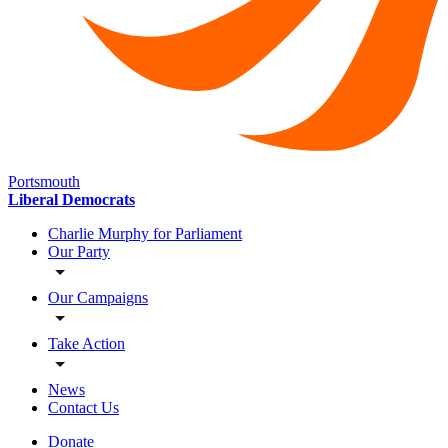
Portsmouth
Liberal Democrats
Charlie Murphy for Parliament
Our Party
Our Campaigns
Take Action
News
Contact Us
Donate