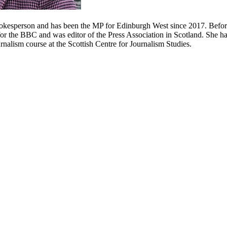
kesperson and has been the MP for Edinburgh West since 2017. Before 
for the BBC and was editor of the Press Association in Scotland. She ha
rnalism course at the Scottish Centre for Journalism Studies.