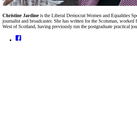
Christine Jardine
is the Liberal Democrat Women and Equalities Spo
journalist and broadcaster. She has written for the Scotsman, worked 
West of Scotland, having previously run the postgraduate practical jou