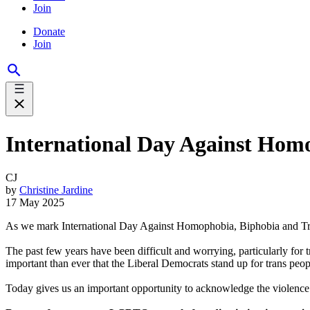
Join
Donate
Join
International Day Against Hom
CJ
by
Christine Jardine
17 May 2025
As we mark International Day Against Homophobia, Biphobia and Tran
The past few years have been difficult and worrying, particularly for 
important than ever that the Liberal Democrats stand up for trans peop
Today gives us an important opportunity to acknowledge the violence