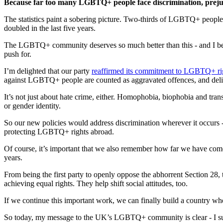
Because far too many LGBTQ+ people face discrimination, prejud
The statistics paint a sobering picture. Two-thirds of LGBTQ+ peopl
doubled in the last five years.
The LGBTQ+ community deserves so much better than this - and I believe
push for.
I’m delighted that our party
reaffirmed its commitment to LGBTQ+ rig
against LGBTQ+ people are counted as aggravated offences, and deliv
It’s not just about hate crime, either. Homophobia, biophobia and tran
or gender identity.
So our new policies would address discrimination wherever it occurs 
protecting LGBTQ+ rights abroad.
Of course, it’s important that we also remember how far we have com
years.
From being the first party to openly oppose the abhorrent Section 28, t
achieving equal rights. They help shift social attitudes, too.
If we continue this important work, we can finally build a country wh
So today, my message to the UK’s LGBTQ+ community is clear - I suppo