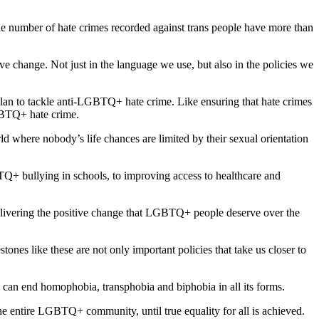
e number of hate crimes recorded against trans people have more than
ve change. Not just in the language we use, but also in the policies we
plan to tackle anti-LGBTQ+ hate crime. Like ensuring that hate crimes
GBTQ+ hate crime.
ld where nobody’s life chances are limited by their sexual orientation
TQ+ bullying in schools, to improving access to healthcare and
elivering the positive change that LGBTQ+ people deserve over the
tones like these are not only important policies that take us closer to
e can end homophobia, transphobia and biphobia in all its forms.
e entire LGBTQ+ community, until true equality for all is achieved.