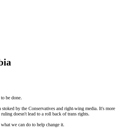
bia
 to be done.
en stoked by the Conservatives and right-wing media. It's more
ing doesn't lead to a roll back of trans rights.
what we can do to help change it.